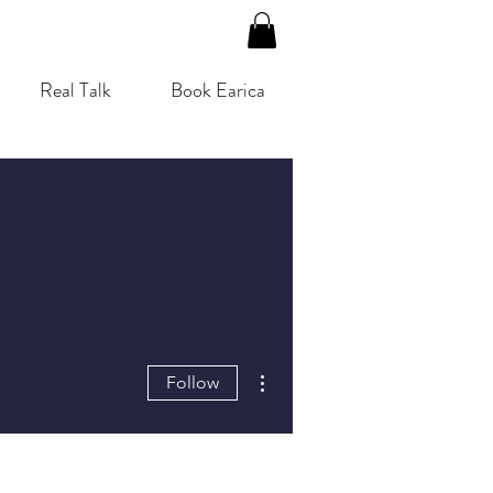
Real Talk
Book Earica
More actions
Follow