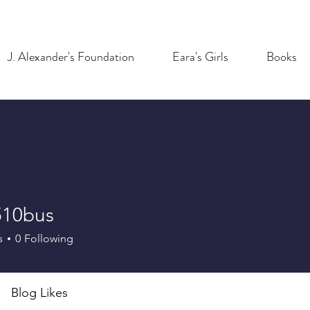
J. Alexander's Foundation
Eara's Girls
Books
10bus
bus
s
0
Following
Blog Likes