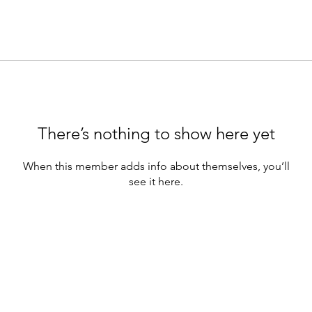
There’s nothing to show here yet
When this member adds info about themselves, you’ll
see it here.
Make sure you’re keeping up with Earica on all
social media platforms!