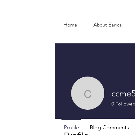
Home
About Earica
ccme5
ccme510
0
Follower
Profile
Blog Comments