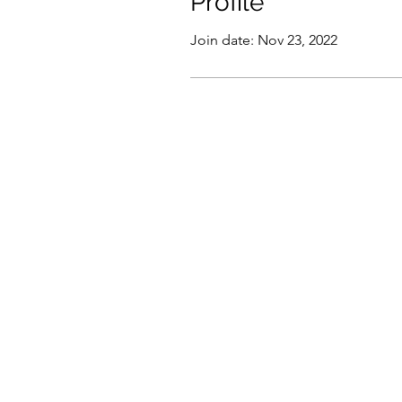
Profile
Join date: Nov 23, 2022