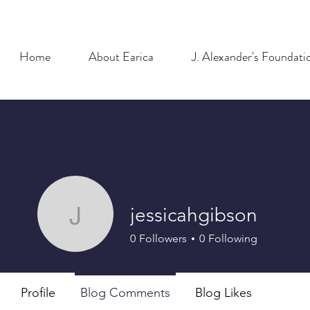
Home
About Earica
J. Alexander's Foundati
jessicahgibson
jessicahgibson
0
Followers
0
Following
Profile
Blog Comments
Blog Likes