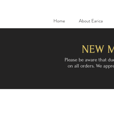
Home
About Earica
Please be aware that du
on all orders. We app