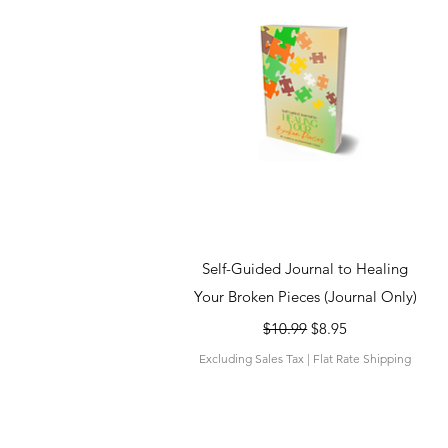
Quick View
Self-Guided Journal to Healing
Your Broken Pieces (Journal Only)
Regular Price
Sale Price
$10.99
$8.95
Excluding Sales Tax
|
Flat Rate Shipping