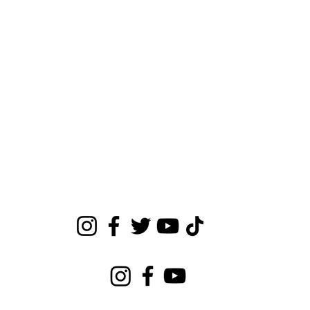
Make sure you’re keeping up with Earica on all
social media platforms!
Connect with Earica Cole
Connect with Eara's Girls