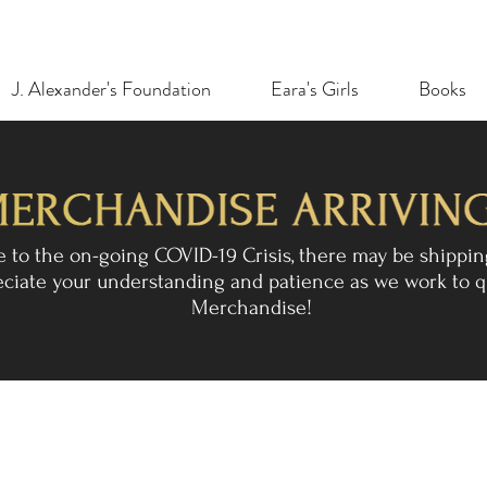
J. Alexander's Foundation
Eara's Girls
Books
e to the on-going COVID-19 Crisis, there may be shippin
reciate your understanding and patience as we work to q
Merchandise!