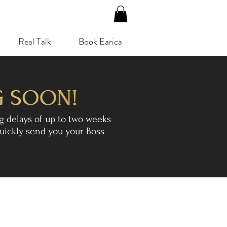
Real Talk
Book Earica
g delays of up to two weeks
uickly send you your Boss