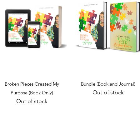
Quick View
Quick View
Broken Pieces Created My
Bundle (Book and Journal)
Out of stock
Purpose (Book Only)
Out of stock